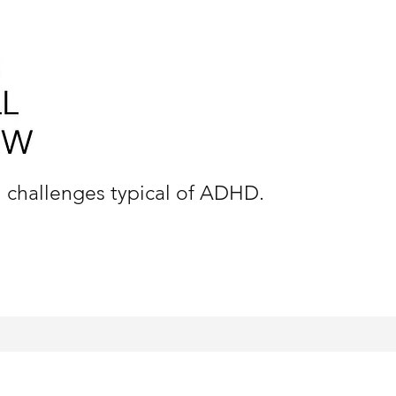
n challenges typical of ADHD.