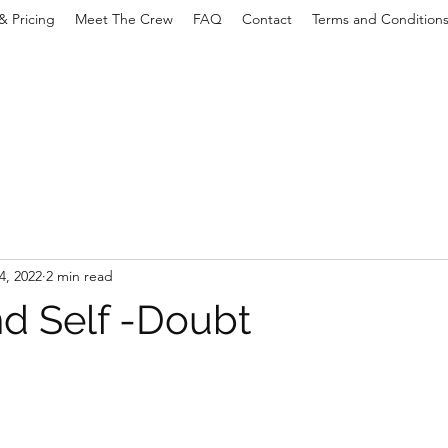
& Pricing
Meet The Crew
FAQ
Contact
Terms and Condition
4, 2022
2 min read
d Self -Doubt