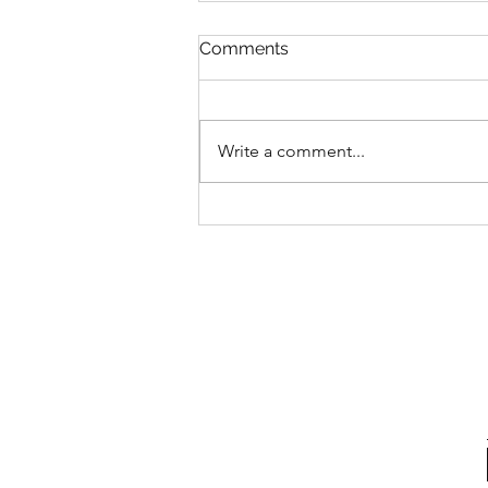
Comments
Write a comment...
The problem with “just
break it down”