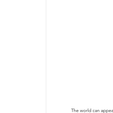
The world can appea