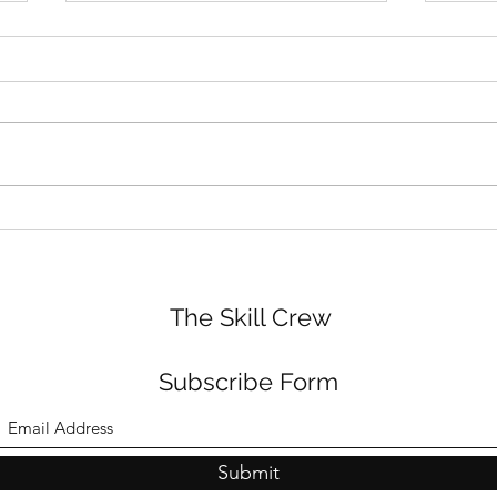
Audi
ADHD and Shame - How
small moments start to feel
very big
The Skill Crew
Subscribe Form
Submit