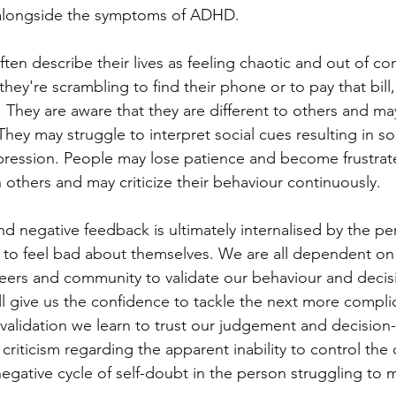
t alongside the symptoms of ADHD.
en describe their lives as feeling chaotic and out of co
ey're scrambling to find their phone or to pay that bill,
They are aware that they are different to others and m
hey may struggle to interpret social cues resulting in soci
pression. People may lose patience and become frustrat
 others and may criticize their behaviour continuously. 
nd negative feedback is ultimately internalised by the pe
to feel bad about themselves. We are all dependent on 
ers and community to validate our behaviour and decisi
will give us the confidence to tackle the next more compli
alidation we learn to trust our judgement and decision
criticism regarding the apparent inability to control the
negative cycle of self-doubt in the person struggling to 