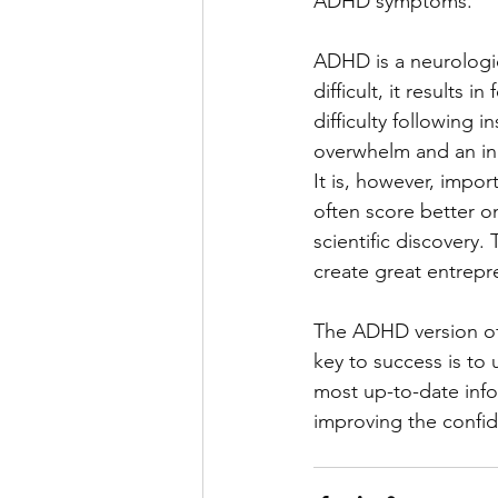
ADHD symptoms.
ADHD is a neurologi
difficult, it results i
difficulty following 
overwhelm and an inab
It is, however, impo
often score better on
scientific discovery.
create great entrepr
The ADHD version of
key to success is to 
most up-to-date info
improving the confid