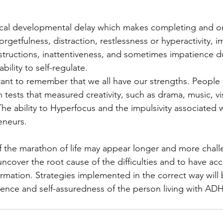
cal developmental delay which makes completing and or
n forgetfulness, distraction, restlessness or hyperactivity, im
instructions, inattentiveness, and sometimes impatience d
ility to self-regulate.
rtant to remember that we all have our strengths. Peopl
 tests that measured creativity, such as drama, music, vis
 The ability to Hyperfocus and the impulsivity associate
eneurs.
 the marathon of life may appear longer and more chall
uncover the root cause of the difficulties and to have acc
rmation. Strategies implemented in the correct way will b
ence and self-assuredness of the person living with AD