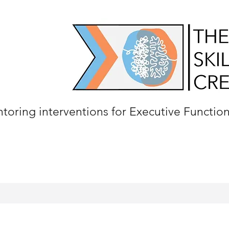
oring interventions for Executive Functio