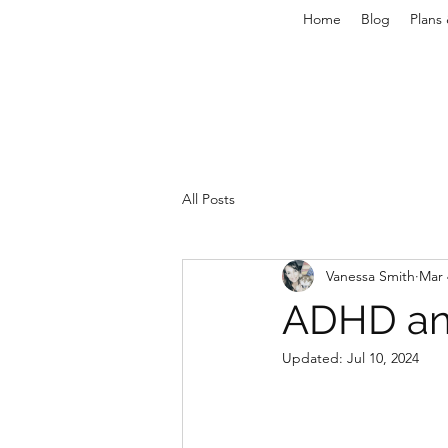
Home
Blog
Plans 
All Posts
Vanessa Smith
Mar 
ADHD an
Updated:
Jul 10, 2024