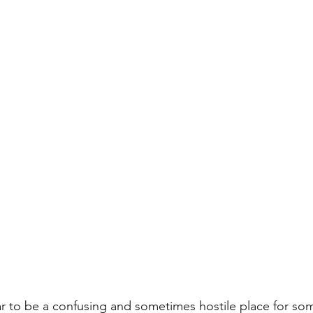
r to be a confusing and sometimes hostile place for so