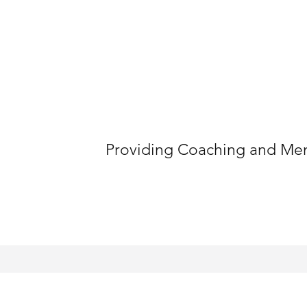
Providing Coaching and Ment