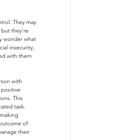
ntrol. They may 
 but they're 
ay wonder what 
al insecurity, 
ed with them 
rson with 
positive 
ons. This 
cated task. 
-making 
 outcome of 
manage their 