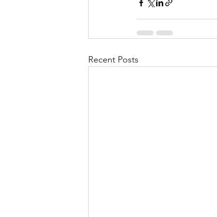
Recent Posts