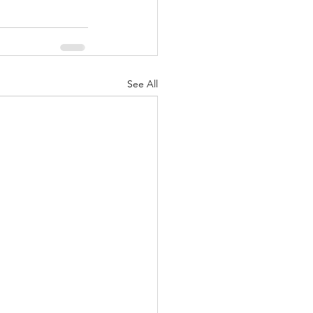
See All