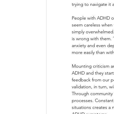
trying to navigate i
People with ADHD oft
seem careless when th
simply overwhelmed. 
is wrong with them. T
anxiety and even de
more easily than with
Mounting criticism a
ADHD and they start 
feedback from our pe
validation, in turn, 
Through community v
processes. Constant 
situations creates a 