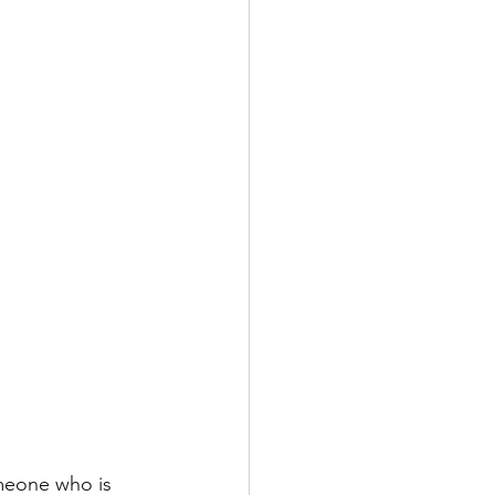
meone who is 