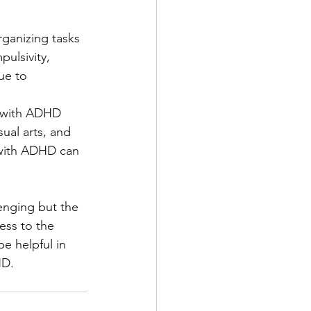
ganizing tasks 
pulsivity, 
ue to 
e with ADHD 
ual arts, and 
d with ADHD can 
enging but the 
ess to the 
e helpful in 
HD. 