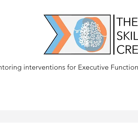
oring interventions for Executive Functio