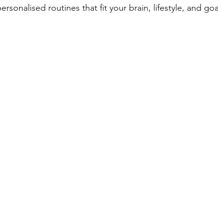
rsonalised routines that fit your brain, lifestyle, and goa