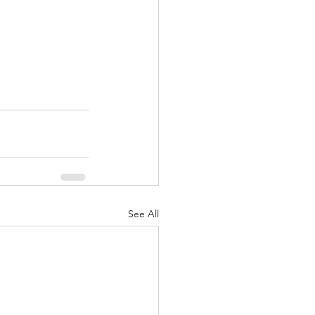
See All