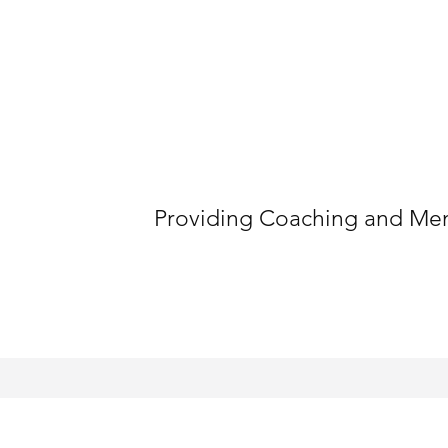
Providing Coaching and Ment