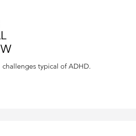
n challenges typical of ADHD.