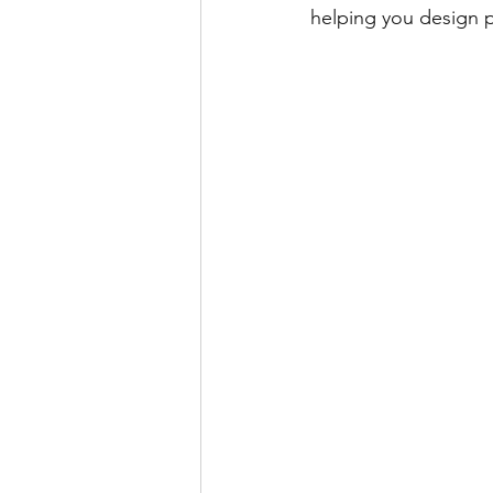
helping you design pe