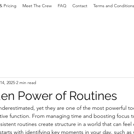
& Pricing
Meet The Crew
FAQ
Contact
Terms and Condition
14, 2025
2 min read
en Power of Routines
nderestimated, yet they are one of the most powerful too
tive function. From managing time and boosting focus t
sistent routines create structure in a world that can feel 
starts with identifying key moments in your day, such as