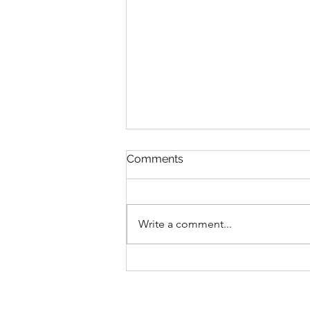
Comments
Write a comment...
The problem with “just
break it down”