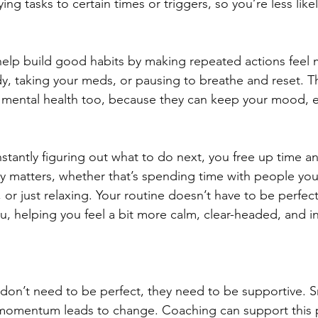
ing tasks to certain times or triggers, so you’re less like
help build good habits by making repeated actions feel m
y, taking your meds, or pausing to breathe and reset. T
or mental health too, because they can keep your mood, 
tantly figuring out what to do next, you free up time 
ally matters, whether that’s spending time with people yo
or just relaxing. Your routine doesn’t have to be perfect o
u, helping you feel a bit more calm, clear-headed, and in
on’t need to be perfect, they need to be supportive. Sm
omentum leads to change. Coaching can support this 