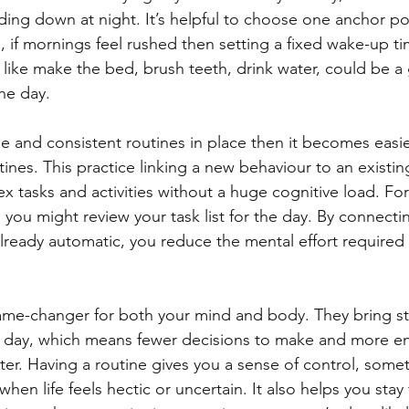
ding down at night. It’s helpful to choose one anchor poi
 if mornings feel rushed then setting a fixed wake-up ti
ns like make the bed, brush teeth, drink water, could be a
he day.
 and consistent routines in place then it becomes easie
ines. This practice linking a new behaviour to an existi
 tasks and activities without a huge cognitive load. For 
 you might review your task list for the day. By connecti
lready automatic, you reduce the mental effort require
ame-changer for both your mind and body. They bring st
ur day, which means fewer decisions to make and more en
tter. Having a routine gives you a sense of control, some
when life feels hectic or uncertain. It also helps you sta