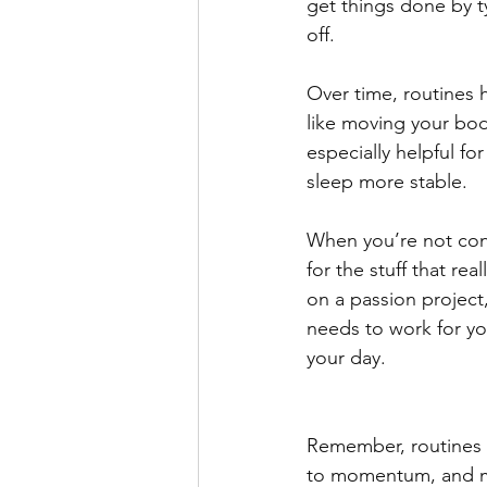
get things done by ty
off.
Over time, routines 
like moving your bod
especially helpful f
sleep more stable.
When you’re not cons
for the stuff that re
on a passion project, 
needs to work for yo
your day.
Remember, routines d
to momentum, and m