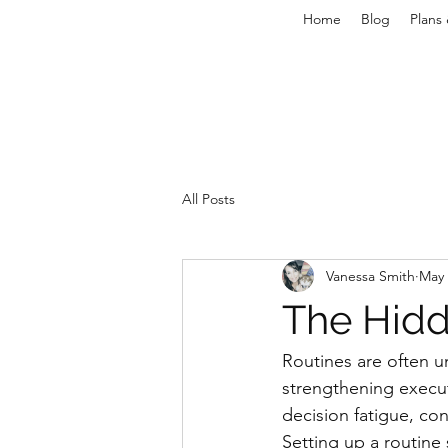
Home
Blog
Plans 
All Posts
Vanessa Smith
May 
The Hidd
Routines are often u
strengthening execu
decision fatigue, con
Setting up a routine 