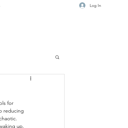
Log In
s
ls for 
o reducing 
chaotic.
 waking up, 