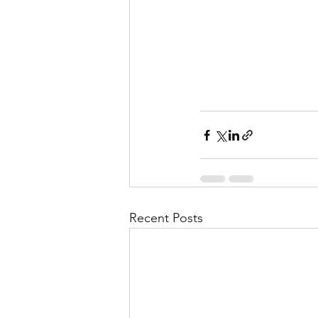
Recent Posts