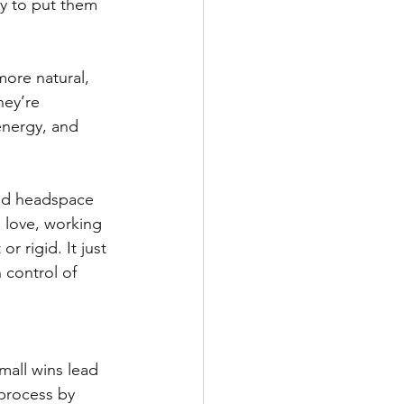
ly to put them 
ore natural, 
hey’re 
energy, and 
and headspace 
u love, working 
r rigid. It just 
 control of 
all wins lead 
process by 