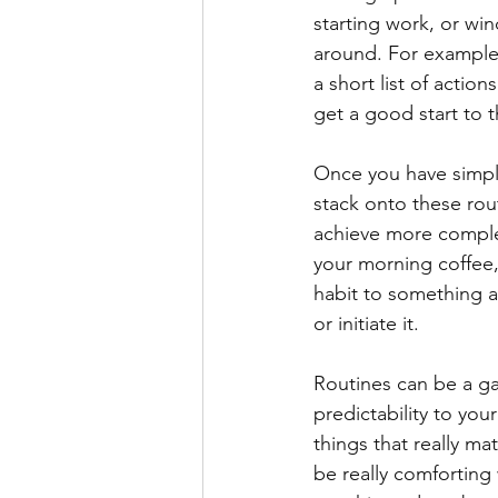
starting work, or win
around. For example,
a short list of actio
get a good start to t
Once you have simple
stack onto these rout
achieve more complex
your morning coffee,
habit to something a
or initiate it.
Routines can be a g
predictability to yo
things that really ma
be really comforting 