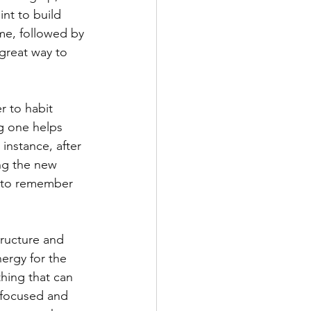
nt to build 
me, followed by 
 great way to 
r to habit 
ng one helps 
instance, after 
ng the new 
d to remember 
ructure and 
ergy for the 
thing that can 
y focused and 