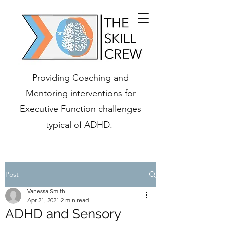
Providing Coaching and
Mentoring interventions for
Executive Function challenges
typical of ADHD.
Post
Vanessa Smith
Apr 21, 2021
2 min read
ADHD and Sensory