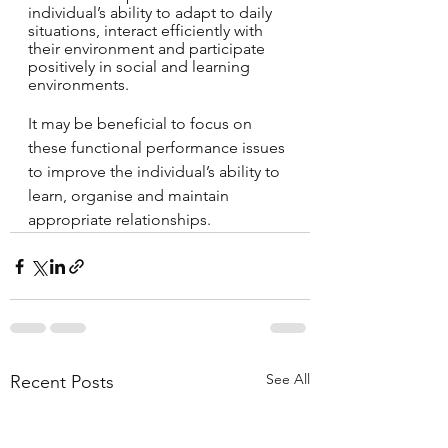
individual’s ability to adapt to daily 
situations, interact efficiently with 
their environment and participate 
positively in social and learning 
environments. 
It may be beneficial to focus on 
these functional performance issues 
to improve the individual’s ability to 
learn, organise and maintain 
appropriate relationships.
See All
Recent Posts