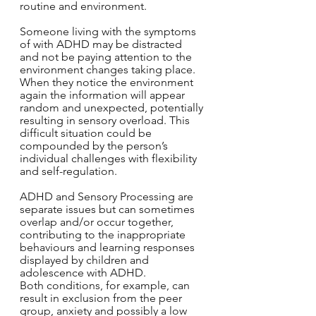
routine and environment.
Someone living with the symptoms 
of with ADHD may be distracted 
and not be paying attention to the 
environment changes taking place. 
When they notice the environment 
again the information will appear 
random and unexpected, potentially 
resulting in sensory overload. This 
difficult situation could be 
compounded by the person’s 
individual challenges with flexibility 
and self-regulation.
ADHD and Sensory Processing are 
separate issues but can sometimes 
overlap and/or occur together, 
contributing to the inappropriate 
behaviours and learning responses 
displayed by children and 
adolescence with ADHD. 
Both conditions, for example, can 
result in exclusion from the peer 
group, anxiety and possibly a low 