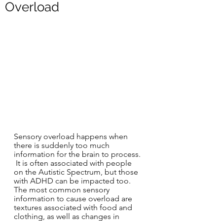
Overload
Sensory overload happens when 
there is suddenly too much 
information for the brain to process. 
 It is often associated with people 
on the Autistic Spectrum, but those 
with ADHD can be impacted too. 
The most common sensory 
information to cause overload are 
textures associated with food and 
clothing, as well as changes in 