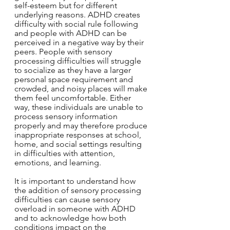
self-esteem but for different 
underlying reasons. ADHD creates 
difficulty with social rule following 
and people with ADHD can be 
perceived in a negative way by their 
peers. People with sensory 
processing difficulties will struggle 
to socialize as they have a larger 
personal space requirement and 
crowded, and noisy places will make 
them feel uncomfortable. Either 
way, these individuals are unable to 
process sensory information 
properly and may therefore produce 
inappropriate responses at school, 
home, and social settings resulting 
in difficulties with attention, 
emotions, and learning.
It is important to understand how 
the addition of sensory processing 
difficulties can cause sensory 
overload in someone with ADHD 
and to acknowledge how both 
conditions impact on the 