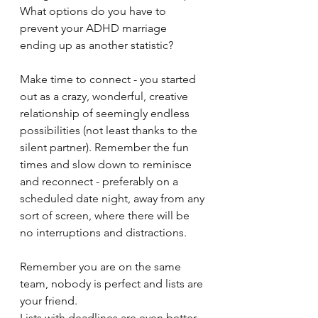
What options do you have to 
prevent your ADHD marriage 
ending up as another statistic?
Make time to connect - you started 
out as a crazy, wonderful, creative 
relationship of seemingly endless 
possibilities (not least thanks to the 
silent partner). Remember the fun 
times and slow down to reminisce 
and reconnect - preferably on a 
scheduled date night, away from any 
sort of screen, where there will be 
no interruptions and distractions.
Remember you are on the same 
team, nobody is perfect and lists are 
your friend.
Lists with deadlines are even better. 