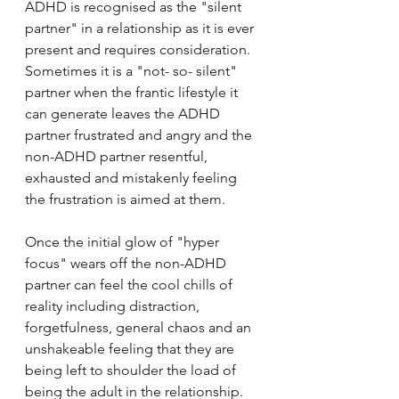
ADHD is recognised as the "silent 
partner" in a relationship as it is ever 
present and requires consideration. 
Sometimes it is a "not- so- silent" 
partner when the frantic lifestyle it 
can generate leaves the ADHD 
partner frustrated and angry and the 
non-ADHD partner resentful, 
exhausted and mistakenly feeling 
the frustration is aimed at them.
Once the initial glow of "hyper 
focus" wears off the non-ADHD 
partner can feel the cool chills of 
reality including distraction, 
forgetfulness, general chaos and an 
unshakeable feeling that they are 
being left to shoulder the load of 
being the adult in the relationship. 