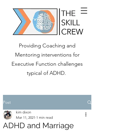
Providing Coaching and
Mentoring interventions for
Executive Function challenges
typical of ADHD.
Post
kim dixon
Mar 11, 2021
1 min read
ADHD and Marriage