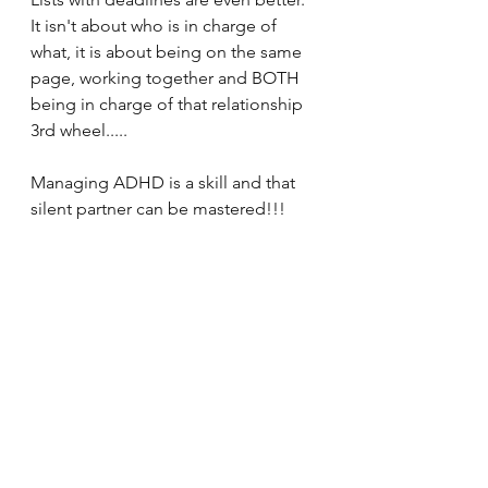
It isn't about who is in charge of 
what, it is about being on the same 
page, working together and BOTH 
being in charge of that relationship 
3rd wheel.....
Managing ADHD is a skill and that 
silent partner can be mastered!!!