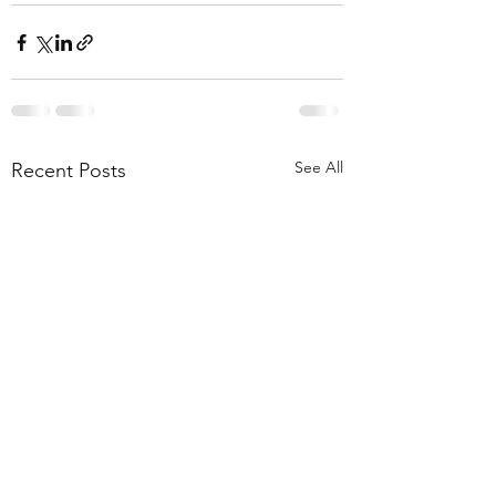
See All
Recent Posts