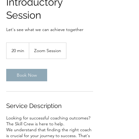
Introductory
Session
Let's see what we can achieve together
20 min
2
Zoom Session
0
m
i
n
Book Now
Service Description
Looking for successful coaching outcomes?
The Skill Crew is here to help.
We understand that finding the right coach
is crucial for your journey to success. That's