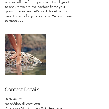
why we offer a free, quick meet and greet
to ensure we are the perfect fit for your
goals. Join us and let's work together to
pave the way for your success. We can't wait
Contact Details
0424546039
hello@theskillcrew.com
9 Begonia St, Duncraig WA, Australia