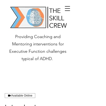
Providing Coaching and
Mentoring interventions for
Executive Function challenges
typical of ADHD.
Available Online