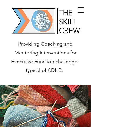
Providing Coaching and
Mentoring interventions for
Executive Function challenges
typical of ADHD.