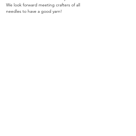
We look forward meeting crafters of all 
needles to have a good yarn!
Share this event
The Skill Crew
Subscribe Form
Submit