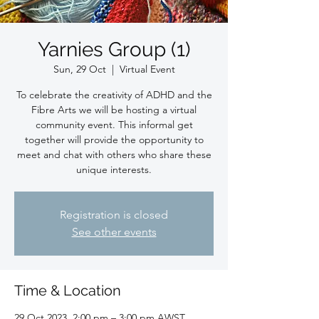
Yarnies Group (1)
Sun, 29 Oct
  |  
Virtual Event
To celebrate the creativity of ADHD and the
Fibre Arts we will be hosting a virtual
community event. This informal get
together will provide the opportunity to
meet and chat with others who share these
unique interests.
Registration is closed
See other events
Time & Location
29 Oct 2023, 2:00 pm – 3:00 pm AWST