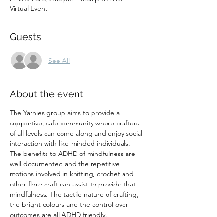
Virtual Event
Guests
See All
About the event
The Yarnies group aims to provide a 
supportive, safe community where crafters 
of all levels can come along and enjoy social 
interaction with like-minded individuals. 
The benefits to ADHD of mindfulness are 
well documented and the repetitive 
motions involved in knitting, crochet and 
other fibre craft can assist to provide that 
mindfulness. The tactile nature of crafting, 
the bright colours and the control over 
outcomes are all ADHD friendly.